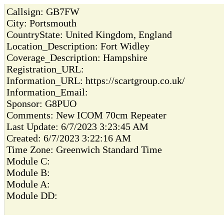
Callsign:
GB7FW
City:
Portsmouth
CountryState:
United Kingdom, England
Location_Description:
Fort Widley
Coverage_Description:
Hampshire
Registration_URL:
Information_URL:
https://scartgroup.co.uk/
Information_Email:
Sponsor:
G8PUO
Comments:
New ICOM 70cm Repeater
Last Update:
6/7/2023 3:23:45 AM
Created:
6/7/2023 3:22:16 AM
Time Zone:
Greenwich Standard Time
Module C:
Module B:
Module A:
Module DD: