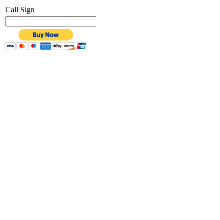
Call Sign